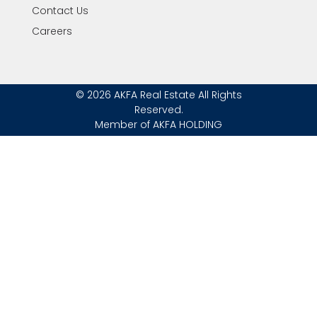
Contact Us
Careers
© 2026 AKFA Real Estate All Rights
Reserved.
Member of AKFA HOLDING