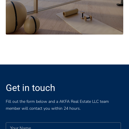
Get in touch
Fill out the form below and a AKFA Real Estate LLC team
member will contact you within 24 hours.