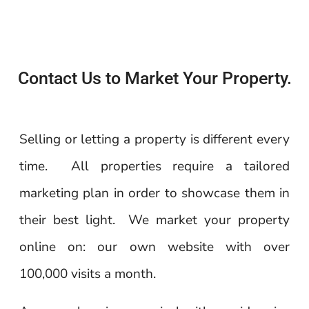
Contact Us to Market Your Property.
Selling or letting a property is different every
time. All properties require a tailored
marketing plan in order to showcase them in
their best light. We market your property
online on: our own website with over
100,000 visits a month.