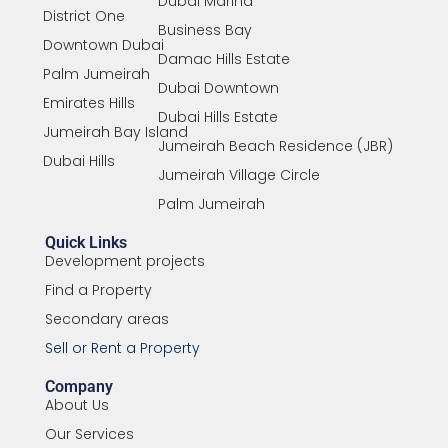
Dubai Marina
District One
Business Bay
Downtown Dubai
Damac Hills Estate
Palm Jumeirah
Dubai Downtown
Emirates Hills
Dubai Hills Estate
Jumeirah Bay Island
Jumeirah Beach Residence (JBR)
Dubai Hills
Jumeirah Village Circle
Palm Jumeirah
Quick Links
Development projects
Find a Property
Secondary areas
Sell or Rent a Property
Company
About Us
Our Services