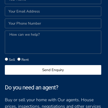
Sell
Rent
Send Enquiry
Do you need an agent?
Buy or sell your home with Our agents. House
prices, inspections, negotiations and other services