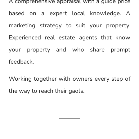
A comprehensive appraisal with a guide price
based on a expert local knowledge. A
marketing strategy to suit your property.
Experienced real estate agents that know
your property and who share prompt
feedback.
Working together with owners every step of
the way to reach their gaols.