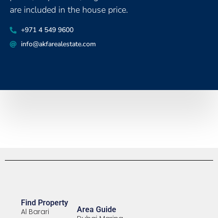
are included in the house price.
‪+971 4 549 9600
info@akfarealestate.com
Find Property
Area Guide
Al Barari