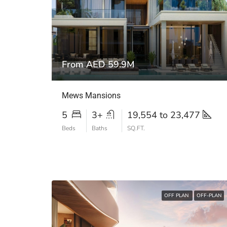
From AED 59.9M
Mews Mansions
5
3+
19,554 to 23,477
Beds
Baths
SQ.FT.
OFF PLAN
OFF-PLAN