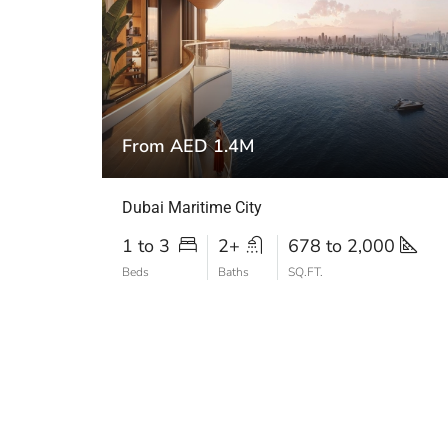
From AED 1.4M
Dubai Maritime City
1 to 3
2+
678 to 2,000
Beds
Baths
SQ.FT.