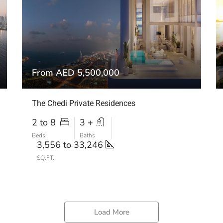
From AED 5,500,000
The Chedi Private Residences
2 to 8
3 +
Beds
Baths
3,556 to 33,246
SQ.FT.
Load More