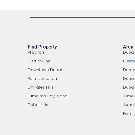
Find Property
Area
Al Barari
Dubai
District One
Busin
Downtown Dubai
Damac
Palm Jumeirah
Duba
Emirates Hills
Dubai 
Jumeirah Bay Island
Jumei
Dubai Hills
Jumeir
Palm 