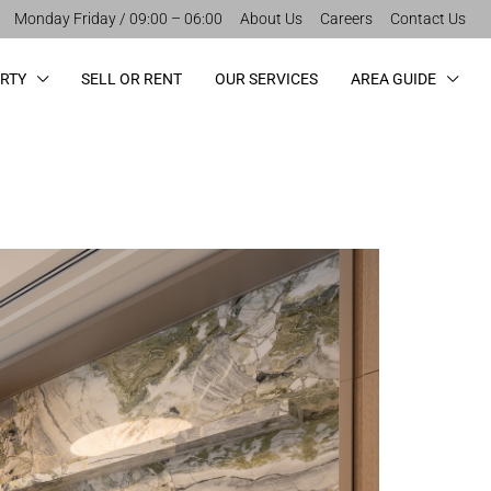
Monday Friday / 09:00 – 06:00
About Us
Careers
Contact Us
ERTY
SELL OR RENT
OUR SERVICES
AREA GUIDE