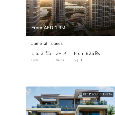
From AED 1.9M
Jumeirah Islands
1 to 3
3+
From 825
Beds
Baths
SQ.FT.
OFF PLAN
OFF-PLAN