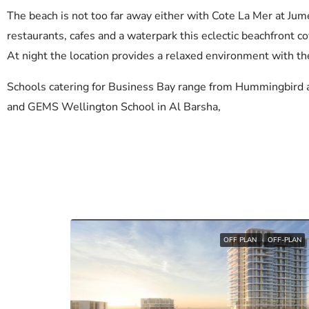
The beach is not too far away either with Cote La Mer at Jum
restaurants, cafes and a waterpark this eclectic beachfront cov
At night the location provides a relaxed environment with t
Schools catering for Business Bay range from Hummingbird 
and GEMS Wellington School in Al Barsha,
OFF PLAN
OFF-PLAN