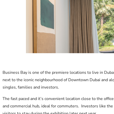
Business Bay is one of the premiere locations to live in Dub
next to the iconic neighbourhood of Downtown Dubai and alon
singles, families and investors.
The fast paced and it’s convenient location close to the of
and commercial hub, ideal for commuters. Investors like the 
visitors to stay during the exhibition later next year.