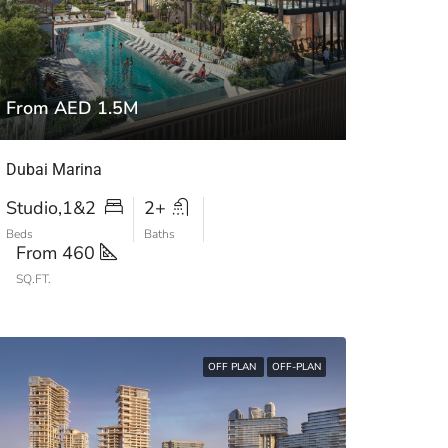
From AED 1.5M
Dubai Marina
Studio,1&2
2+
Beds
Baths
From 460
SQ.FT.
OFF PLAN
OFF-PLAN