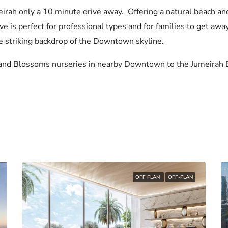
eirah only a 10 minute drive away. Offering a natural beach a
e is perfect for professional types and for families to get away
he striking backdrop of the Downtown skyline.
and Blossoms nurseries in nearby Downtown to the Jumeirah E
OFF PLAN
OFF-PLAN