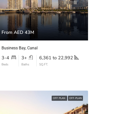
From AED 43M
Business Bay, Canal
3-4
3+
6,361 to 22,992
Beds
Baths
SQ.FT.
OFF PLAN
OFF-PLAN