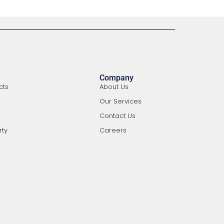
Company
cts
About Us
Our Services
Contact Us
rty
Careers