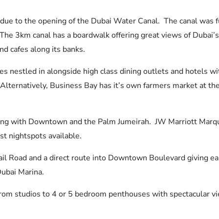
s due to the opening of the Dubai Water Canal. The canal was
 The 3km canal has a boardwalk offering great views of Dubai’s 
nd cafes along its banks.
s nestled in alongside high class dining outlets and hotels wit
 Alternatively, Business Bay has it’s own farmers market at t
ong with Downtown and the Palm Jumeirah. JW Marriott Marquis
st nightspots available.
il Road and a direct route into Downtown Boulevard giving easy
Dubai Marina.
g from studios to 4 or 5 bedroom penthouses with spectacular