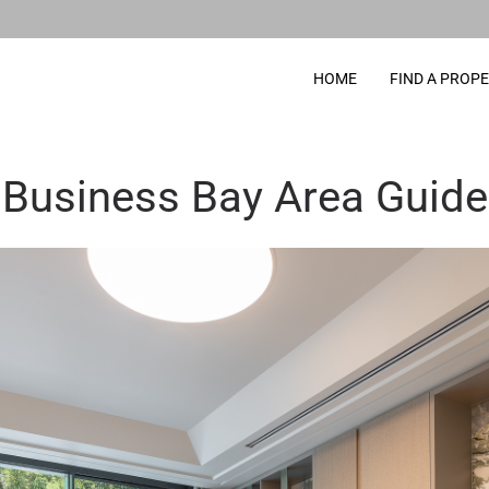
HOME
FIND A PROP
Business Bay Area Guide