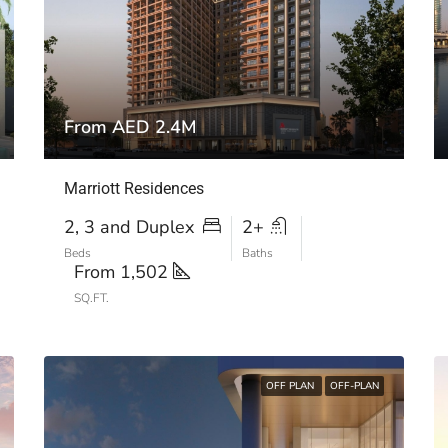
From AED 2.4M
Marriott Residences
2, 3 and Duplex
2+
Beds
Baths
From 1,502
SQ.FT.
OFF PLAN
OFF-PLAN