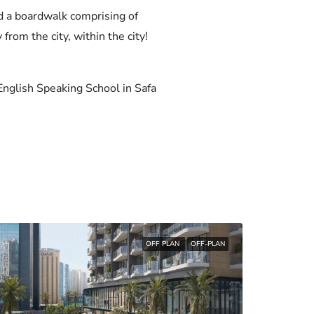
nd a boardwalk comprising of
 from the city, within the city!
nglish Speaking School in Safa
OFF PLAN
OFF-PLAN