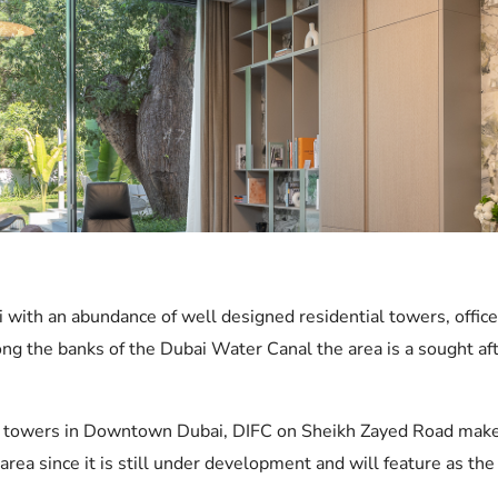
ai with an abundance of well designed residential towers, offi
g the banks of the Dubai Water Canal the area is a sought afte
fice towers in Downtown Dubai, DIFC on Sheikh Zayed Road mak
area since it is still under development and will feature as th