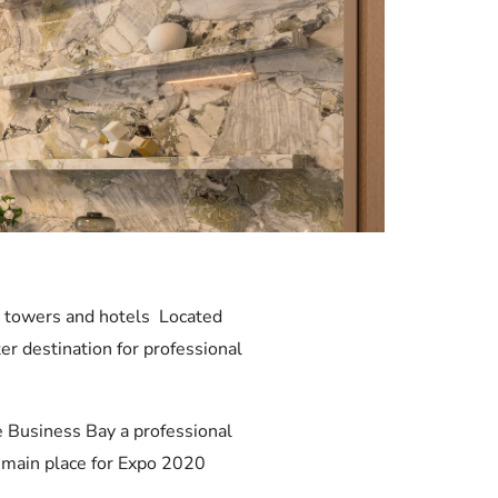
ce towers and hotels Located
r destination for professional
e Business Bay a professional
e main place for Expo 2020