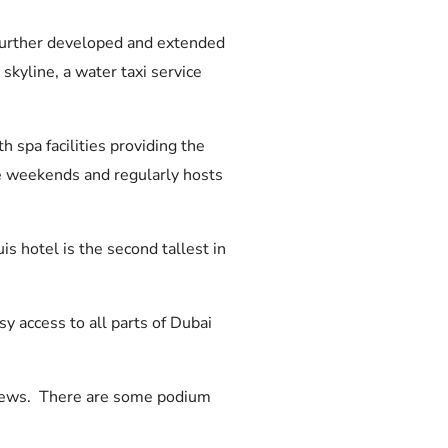
 further developed and extended
skyline, a water taxi service
h spa facilities providing the
he weekends and regularly hosts
 hotel is the second tallest in
 access to all parts of Dubai
 views. There are some podium