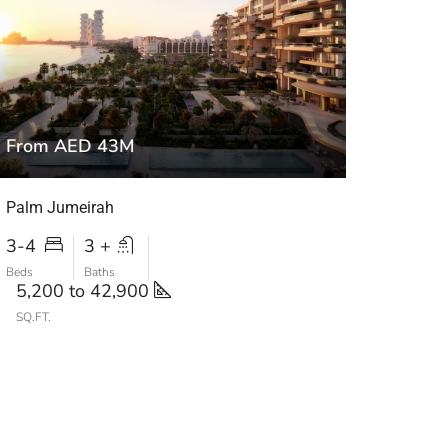
From AED 43M
Palm Jumeirah
3-4
3 +
Beds
Baths
5,200 to 42,900
SQ.FT.