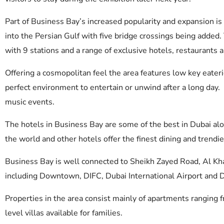
Part of Business Bay’s increased popularity and expansion i
into the Persian Gulf with five bridge crossings being added.
with 9 stations and a range of exclusive hotels, restaurants a
Offering a cosmopolitan feel the area features low key eaterie
perfect environment to entertain or unwind after a long day.
music events.
The hotels in Business Bay are some of the best in Dubai al
the world and other hotels offer the finest dining and trendie
Business Bay is well connected to Sheikh Zayed Road, Al Kha
including Downtown, DIFC, Dubai International Airport and 
Properties in the area consist mainly of apartments rangin
level villas available for families.