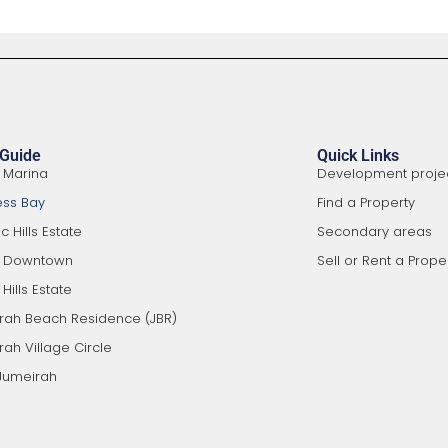
 Guide
Quick Links
 Marina
Development proje
ess Bay
Find a Property
 Hills Estate
Secondary areas
i Downtown
Sell or Rent a Prope
Hills Estate
rah Beach Residence (JBR)
ah Village Circle
Jumeirah