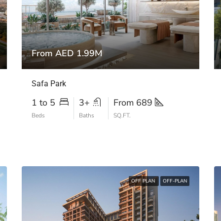
From AED 1.99M
Safa Park
1 to 5
3+
From 689
Beds
Baths
SQ.FT.
OFF PLAN
OFF-PLAN