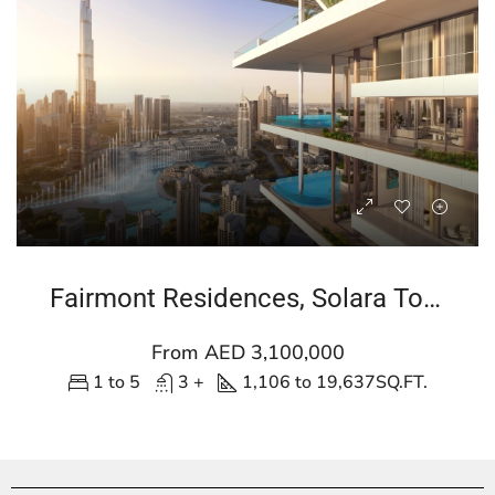
Fairmont Residences, Solara Tower
From AED 3,100,000
1 to 5
3 +
1,106 to 19,637
SQ.FT.