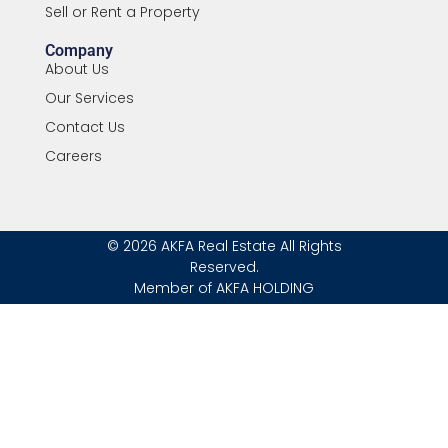
Sell or Rent a Property
Company
About Us
Our Services
Contact Us
Careers
© 2026 AKFA Real Estate All Rights
Reserved.
Member of AKFA HOLDING