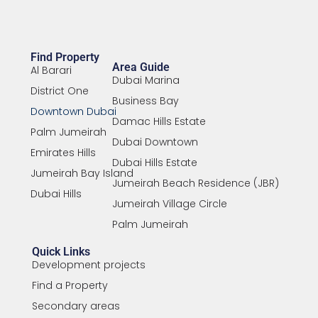
Find Property
Area Guide
Al Barari
Dubai Marina
District One
Business Bay
Downtown Dubai
Damac Hills Estate
Palm Jumeirah
Dubai Downtown
Emirates Hills
Dubai Hills Estate
Jumeirah Bay Island
Jumeirah Beach Residence (JBR)
Dubai Hills
Jumeirah Village Circle
Palm Jumeirah
Quick Links
Development projects
Find a Property
Secondary areas