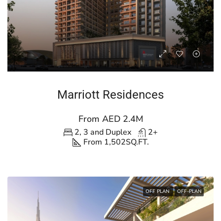
Marriott Residences
From AED 2.4M
2, 3 and Duplex
2+
From 1,502
SQ.FT.
OFF PLAN
OFF-PLAN