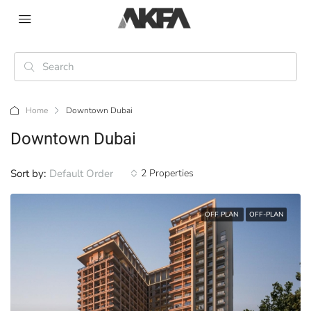
Home
Downtown Dubai
Downtown Dubai
Sort by:
Default Order
2 Properties
OFF PLAN
OFF-PLAN