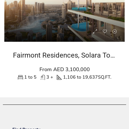
Fairmont Residences, Solara Tower
From AED 3,100,000
1 to 5
3 +
1,106 to 19,637
SQ.FT.