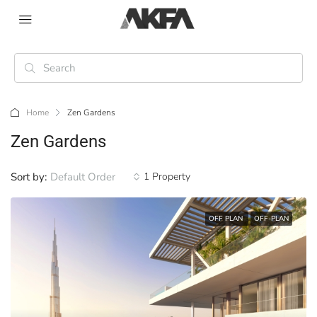
Home
Zen Gardens
Zen Gardens
Sort by:
Default Order
1 Property
OFF PLAN
OFF-PLAN