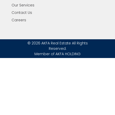
Our Services
Contact Us
Careers
© 2026 AKFA Real Estate All Rights
Reserved.
Member of AKFA HOLDING