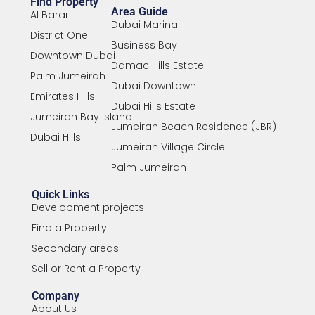
Find Property
Area Guide
Al Barari
Dubai Marina
District One
Business Bay
Downtown Dubai
Damac Hills Estate
Palm Jumeirah
Dubai Downtown
Emirates Hills
Dubai Hills Estate
Jumeirah Bay Island
Jumeirah Beach Residence (JBR)
Dubai Hills
Jumeirah Village Circle
Palm Jumeirah
Quick Links
Development projects
Find a Property
Secondary areas
Sell or Rent a Property
Company
About Us