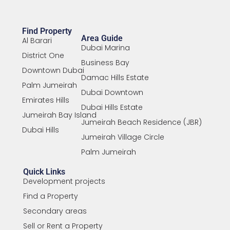
Find Property
Area Guide
Al Barari
Dubai Marina
District One
Business Bay
Downtown Dubai
Damac Hills Estate
Palm Jumeirah
Dubai Downtown
Emirates Hills
Dubai Hills Estate
Jumeirah Bay Island
Jumeirah Beach Residence (JBR)
Dubai Hills
Jumeirah Village Circle
Palm Jumeirah
Quick Links
Development projects
Find a Property
Secondary areas
Sell or Rent a Property