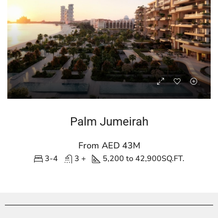
Palm Jumeirah
From AED 43M
3-4
3 +
5,200 to 42,900
SQ.FT.