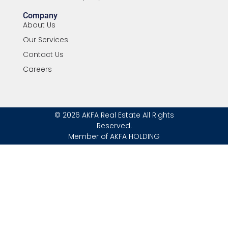
Company
About Us
Our Services
Contact Us
Careers
© 2026 AKFA Real Estate All Rights
Reserved.
Member of AKFA HOLDING