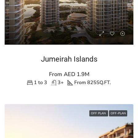
Jumeirah Islands
From AED 1.9M
1 to 3
3+
From 825
SQ.FT.
OFF PLAN
OFF-PLAN