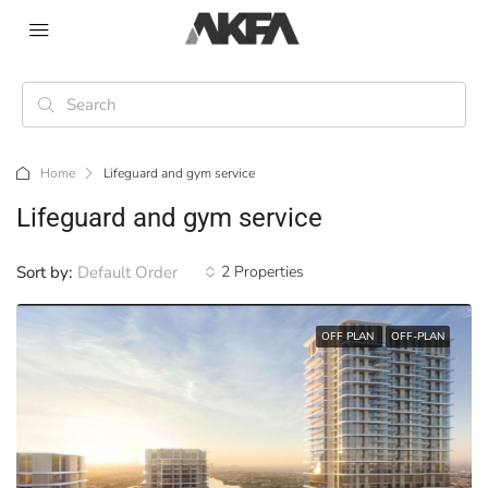
Home
Lifeguard and gym service
Lifeguard and gym service
Sort by:
Default Order
2 Properties
OFF PLAN
OFF-PLAN