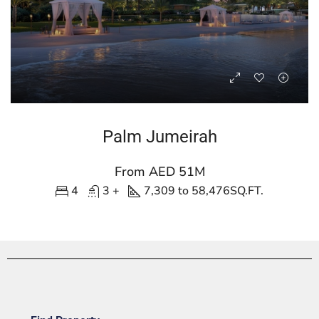
Palm Jumeirah
From AED 51M
4
3 +
7,309 to 58,476
SQ.FT.