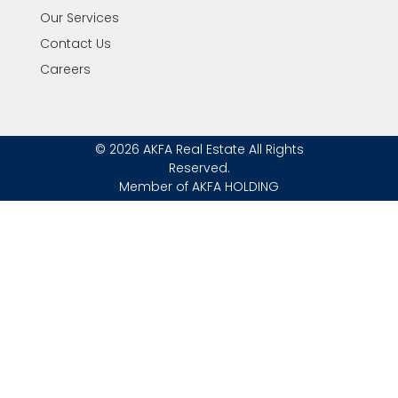
Our Services
Contact Us
Careers
© 2026 AKFA Real Estate All Rights
Reserved.
Member of AKFA HOLDING