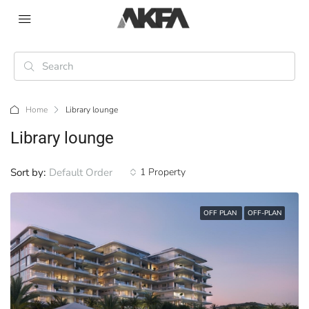
Home
Library lounge
Library lounge
Sort by:
Default Order
1 Property
OFF PLAN
OFF-PLAN