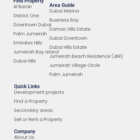
Find Property
Area Guide
Al Barari
Dubai Marina
District One
Business Bay
Downtown Dubai
Damac Hills Estate
Palm Jumeirah
Dubai Downtown
Emirates Hills
Dubai Hills Estate
Jumeirah Bay Island
Jumeirah Beach Residence (JBR)
Dubai Hills
Jumeirah Village Circle
Palm Jumeirah
Quick Links
Development projects
Find a Property
Secondary areas
Sell or Rent a Property
Company
About Us